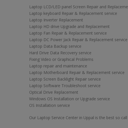
Laptop LCD/LED panel Screen Repair and Replaceme
Laptop keyboard Repair & Replacement service
Laptop Inverter Replacement
Laptop HD drive Upgrade and Replacement
Laptop Fan Repair & Replacement service
Laptop DC Power Jack Repair & Replacement service
Laptop Data Backup service
Hard Drive Data Recovery service
Fixing Video or Graphical Problems
Laptop repair and maintenance
Laptop Motherboard Repair & Replacement service
Laptop Screen Backlight Repair service
Laptop Software Troubleshoot service
Optical Drive Replacement
Windows OS Installation or Upgrade service
OS Installation service
Our Laptop Service Center in Uppal is the best so call