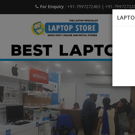
For Enquiry
: +91-7997272463
|
+91-79972722
LAPTO