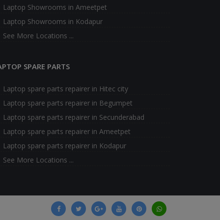
Laptop Showrooms in Ameetpet
Laptop Showrooms in Kodapur
See More Locations ...
APTOP SPARE PARTS
Laptop spare parts repairer in Hitec city
Laptop spare parts repairer in Begumpet
Laptop spare parts repairer in Secunderabad
Laptop spare parts repairer in Ameetpet
Laptop spare parts repairer in Kodapur
See More Locations ...