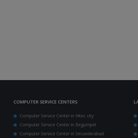
COMPUTER SERVICE CENTERS
L
Computer Service Center in Hitec city
Computer Service Center in Begumpet
Computer Service Center in Secunderabad