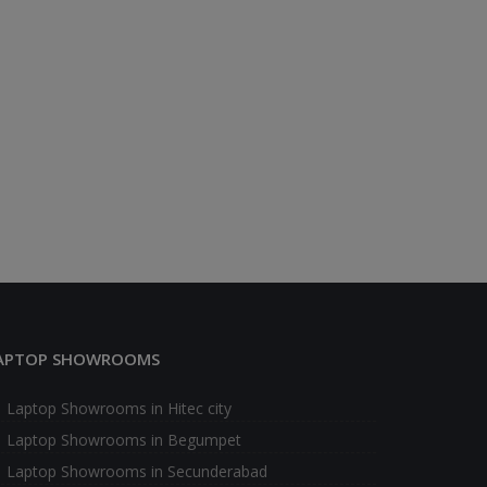
APTOP SHOWROOMS
Laptop Showrooms in Hitec city
Laptop Showrooms in Begumpet
Laptop Showrooms in Secunderabad