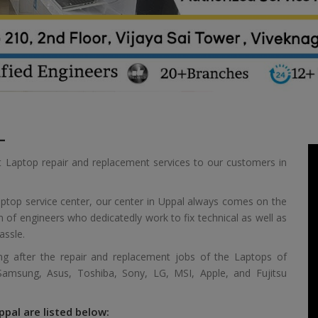
L
t Laptop repair and replacement services to our customers in
aptop service center, our center in Uppal always comes on the
m of engineers who dedicatedly work to fix technical as well as
assle.
ing after the repair and replacement jobs of the Laptops of
 Samsung, Asus, Toshiba, Sony, LG, MSI, Apple, and Fujitsu
ppal are listed below: