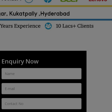
Enquiry Now