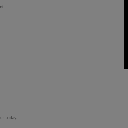
nt
 us today.