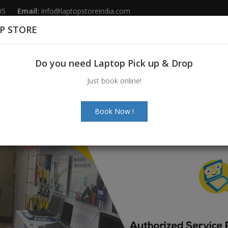
05
Email:
info@laptopstoreindia.com
P STORE
Home
Sales
Services
Spares
Do you need Laptop Pick up & Drop
Just book online!
Book Now !