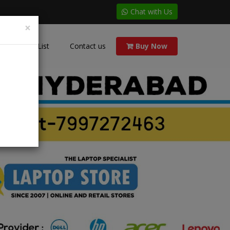
Chat with Us
×
Price List
Contact us
Buy Now