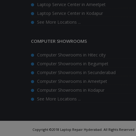
Laptop Service Center in Ameetpet
Laptop Service Center in Kodapur
See More Locations ...
COMPUTER SHOWROOMS
Computer Showrooms in Hitec city
Computer Showrooms in Begumpet
Computer Showrooms in Secunderabad
Computer Showrooms in Ameetpet
Computer Showrooms in Kodapur
See More Locations ...
Copyright ©2018 Laptop Repair Hyderabad. All Rights Reserved