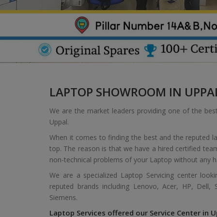
LAPTOP SHOWROOM IN UPPA
We are the market leaders providing one of the bes
Uppal.
When it comes to finding the best and the reputed l
top. The reason is that we have a hired certified tea
non-technical problems of your Laptop without any h
We are a specialized Laptop Servicing center look
reputed brands including Lenovo, Acer, HP, Dell,
Siemens.
Laptop Services offered our Service Center in U