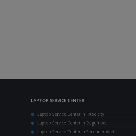
LAPTOP SERVICE CENTER
Laptop Service Center in Hitec city
Laptop Service Center in Begumpet
Laptop Service Center in Secunderabad