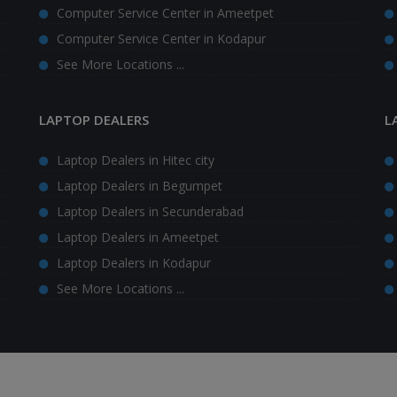
Computer Service Center in Ameetpet
Computer Service Center in Kodapur
See More Locations ...
LAPTOP DEALERS
L
Laptop Dealers in Hitec city
Laptop Dealers in Begumpet
Laptop Dealers in Secunderabad
Laptop Dealers in Ameetpet
Laptop Dealers in Kodapur
See More Locations ...