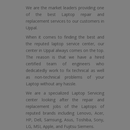
We are the market leaders providing one
of the best Laptop repair and
replacement services to our customers in
Uppal.
When it comes to finding the best and
the reputed laptop service center, our
center in Uppal always comes on the top.
The reason is that we have a hired
certified team of engineers who
dedicatedly work to fix technical as well
as non-technical problems of your
Laptop without any hassle.
We are a specialized Laptop Servicing
center looking after the repair and
replacement jobs of the Laptops of
reputed brands including Lenovo, Acer,
HP, Dell, Samsung, Asus, Toshiba, Sony,
LG, MSI, Apple, and Fujitsu Siemens.