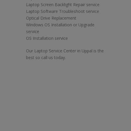
Laptop Screen Backlight Repair service
Laptop Software Troubleshoot service
Optical Drive Replacement
Windows OS Installation or Upgrade
service
OS Installation service
Our Laptop Service Center in Uppal is the
best so call us today.