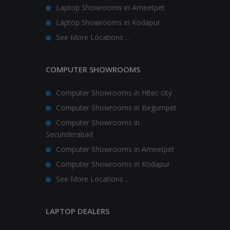
Laptop Showrooms in Ameetpet
Laptop Showrooms in Kodapur
See More Locations ...
COMPUTER SHOWROOMS
Computer Showrooms in Hitec city
Computer Showrooms in Begumpet
Computer Showrooms in
Secunderabad
Computer Showrooms in Ameetpet
Computer Showrooms in Kodapur
See More Locations ...
LAPTOP DEALERS