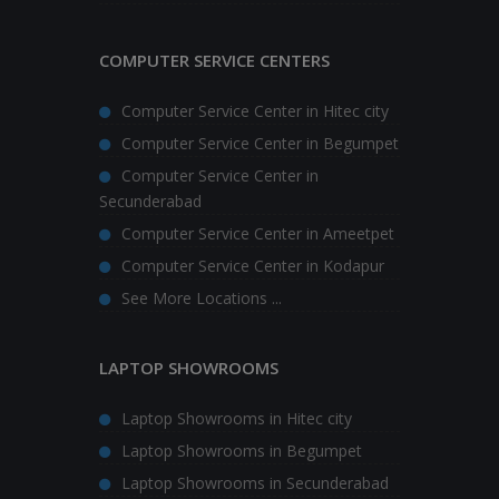
COMPUTER SERVICE CENTERS
Computer Service Center in Hitec city
Computer Service Center in Begumpet
Computer Service Center in
Secunderabad
Computer Service Center in Ameetpet
Computer Service Center in Kodapur
See More Locations ...
LAPTOP SHOWROOMS
Laptop Showrooms in Hitec city
Laptop Showrooms in Begumpet
Laptop Showrooms in Secunderabad