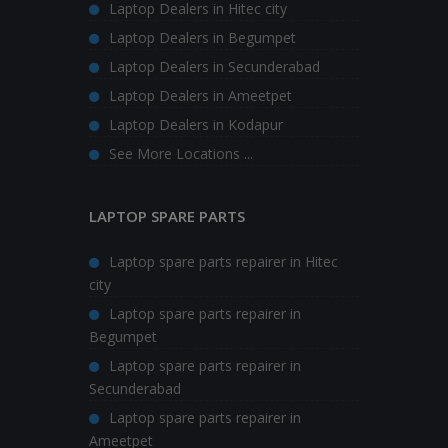
Laptop Dealers in Hitec city
Laptop Dealers in Begumpet
Laptop Dealers in Secunderabad
Laptop Dealers in Ameetpet
Laptop Dealers in Kodapur
See More Locations ...
LAPTOP SPARE PARTS
Laptop spare parts repairer in Hitec
city
Laptop spare parts repairer in
Begumpet
Laptop spare parts repairer in
Secunderabad
Laptop spare parts repairer in
Ameetpet