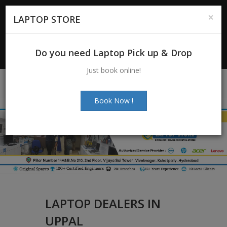
For Enquiry
: +91-7997272463
|
×
LAPTOP STORE
+91-7997272205
Email:
info@laptopstoreindia.com
Do you need Laptop Pick up & Drop
Chat with Us
Just book online!
Book Now !
LAPTOP DEALERS IN
UPPAL