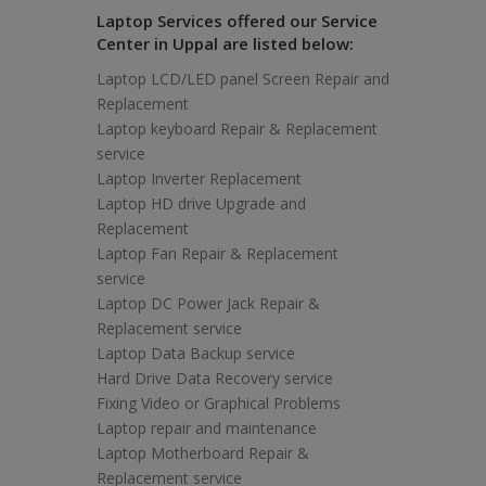
Laptop Services offered our Service
Center in Uppal are listed below:
Laptop LCD/LED panel Screen Repair and
Replacement
Laptop keyboard Repair & Replacement
service
Laptop Inverter Replacement
Laptop HD drive Upgrade and
Replacement
Laptop Fan Repair & Replacement
service
Laptop DC Power Jack Repair &
Replacement service
Laptop Data Backup service
Hard Drive Data Recovery service
Fixing Video or Graphical Problems
Laptop repair and maintenance
Laptop Motherboard Repair &
Replacement service