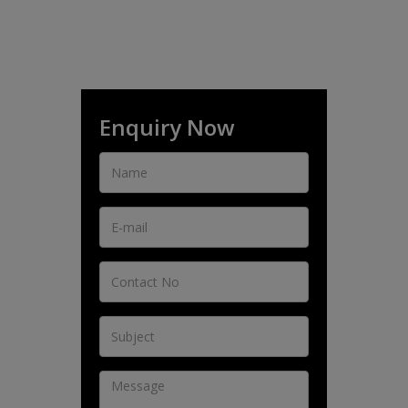
Enquiry Now