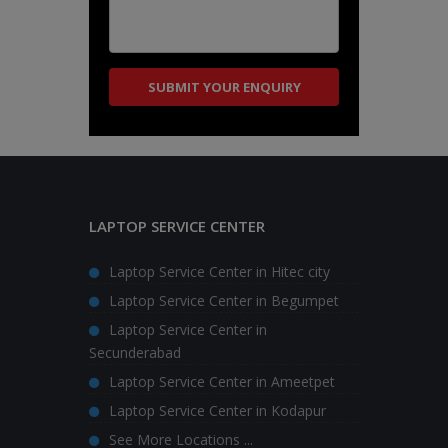
LAPTOP SERVICE CENTER
Laptop Service Center in Hitec city
Laptop Service Center in Begumpet
Laptop Service Center in
Secunderabad
Laptop Service Center in Ameetpet
Laptop Service Center in Kodapur
See More Locations ...