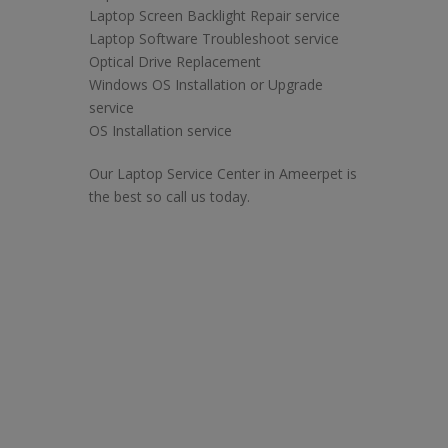
Laptop Screen Backlight Repair service
Laptop Software Troubleshoot service
Optical Drive Replacement
Windows OS Installation or Upgrade
service
OS Installation service
Our Laptop Service Center in Ameerpet is
the best so call us today.