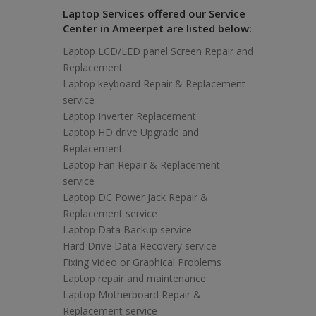
Laptop Services offered our Service
Center in Ameerpet are listed below:
Laptop LCD/LED panel Screen Repair and
Replacement
Laptop keyboard Repair & Replacement
service
Laptop Inverter Replacement
Laptop HD drive Upgrade and
Replacement
Laptop Fan Repair & Replacement
service
Laptop DC Power Jack Repair &
Replacement service
Laptop Data Backup service
Hard Drive Data Recovery service
Fixing Video or Graphical Problems
Laptop repair and maintenance
Laptop Motherboard Repair &
Replacement service