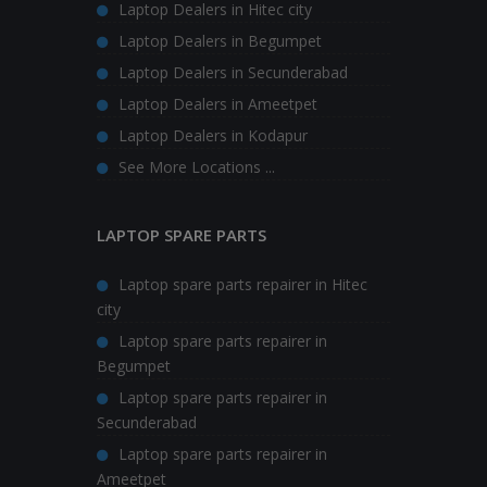
Laptop Dealers in Hitec city
Laptop Dealers in Begumpet
Laptop Dealers in Secunderabad
Laptop Dealers in Ameetpet
Laptop Dealers in Kodapur
See More Locations ...
LAPTOP SPARE PARTS
Laptop spare parts repairer in Hitec
city
Laptop spare parts repairer in
Begumpet
Laptop spare parts repairer in
Secunderabad
Laptop spare parts repairer in
Ameetpet