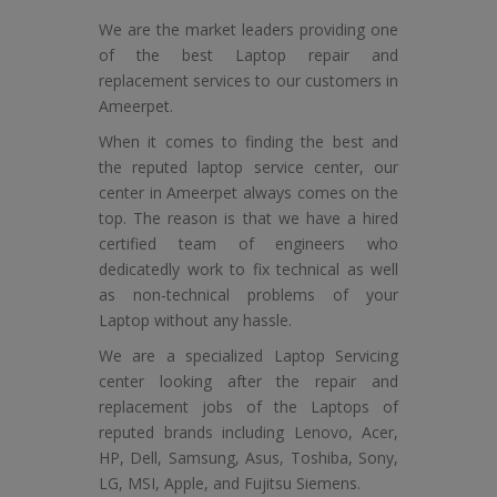
We are the market leaders providing one
of the best Laptop repair and
replacement services to our customers in
Ameerpet.
When it comes to finding the best and
the reputed laptop service center, our
center in Ameerpet always comes on the
top. The reason is that we have a hired
certified team of engineers who
dedicatedly work to fix technical as well
as non-technical problems of your
Laptop without any hassle.
We are a specialized Laptop Servicing
center looking after the repair and
replacement jobs of the Laptops of
reputed brands including Lenovo, Acer,
HP, Dell, Samsung, Asus, Toshiba, Sony,
LG, MSI, Apple, and Fujitsu Siemens.