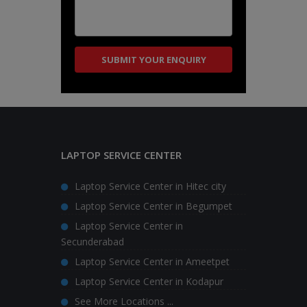
LAPTOP SERVICE CENTER
Laptop Service Center in Hitec city
Laptop Service Center in Begumpet
Laptop Service Center in
Secunderabad
Laptop Service Center in Ameetpet
Laptop Service Center in Kodapur
See More Locations ...