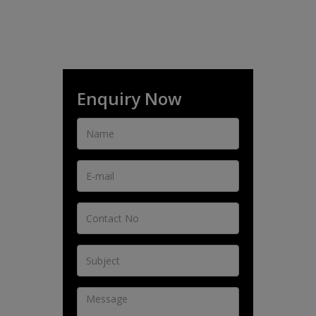
Enquiry Now