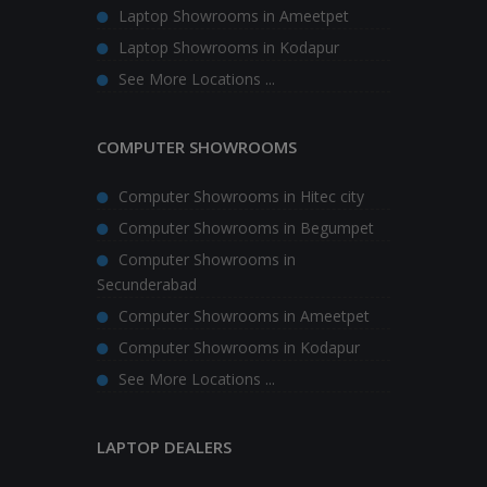
Laptop Showrooms in Ameetpet
Laptop Showrooms in Kodapur
See More Locations ...
COMPUTER SHOWROOMS
Computer Showrooms in Hitec city
Computer Showrooms in Begumpet
Computer Showrooms in
Secunderabad
Computer Showrooms in Ameetpet
Computer Showrooms in Kodapur
See More Locations ...
LAPTOP DEALERS