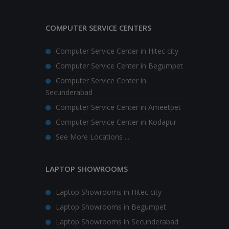
COMPUTER SERVICE CENTERS
Computer Service Center in Hitec city
Computer Service Center in Begumpet
Computer Service Center in
Secunderabad
Computer Service Center in Ameetpet
Computer Service Center in Kodapur
See More Locations ...
LAPTOP SHOWROOMS
Laptop Showrooms in Hitec city
Laptop Showrooms in Begumpet
Laptop Showrooms in Secunderabad