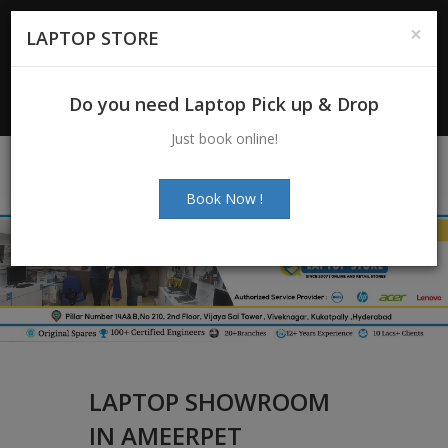
For Enquiry
: +91-7997272463
|
×
LAPTOP STORE
+91-7997272205
Email:
info@laptopstoreindia.com
Do you need Laptop Pick up & Drop
Chat with Us
Just book online!
Book Now !
LAPTOP SHOWROOM
IN AMEERPET