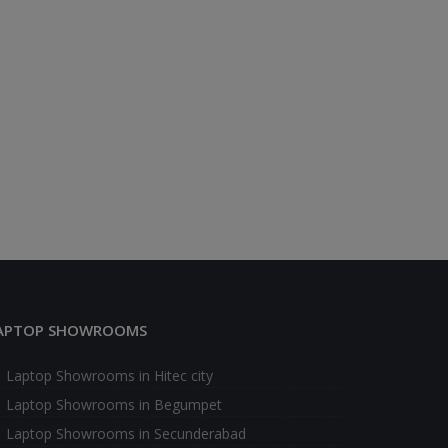
APTOP SHOWROOMS
Laptop Showrooms in Hitec city
Laptop Showrooms in Begumpet
Laptop Showrooms in Secunderabad