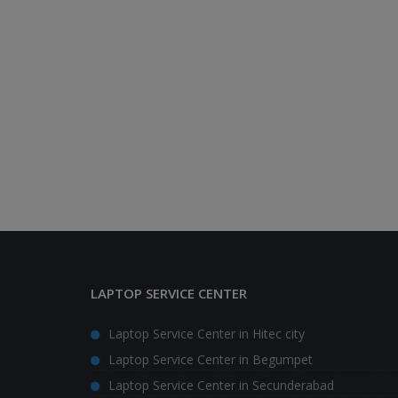
LAPTOP SERVICE CENTER
Laptop Service Center in Hitec city
Laptop Service Center in Begumpet
Laptop Service Center in Secunderabad