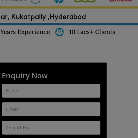
Enquiry Now