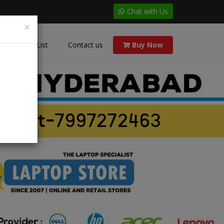
Chat with Us
×
Price List
Contact us
Buy Now