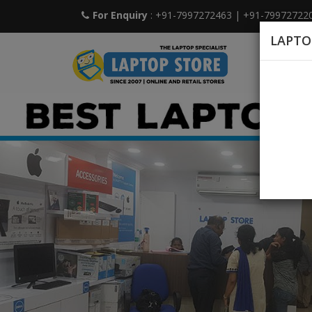
For Enquiry
: +91-7997272463
|
+91-79972722
LAPTO