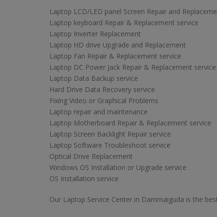
Laptop LCD/LED panel Screen Repair and Replaceme
Laptop keyboard Repair & Replacement service
Laptop Inverter Replacement
Laptop HD drive Upgrade and Replacement
Laptop Fan Repair & Replacement service
Laptop DC Power Jack Repair & Replacement service
Laptop Data Backup service
Hard Drive Data Recovery service
Fixing Video or Graphical Problems
Laptop repair and maintenance
Laptop Motherboard Repair & Replacement service
Laptop Screen Backlight Repair service
Laptop Software Troubleshoot service
Optical Drive Replacement
Windows OS Installation or Upgrade service
OS Installation service
Our Laptop Service Center in Dammaiguda is the best 