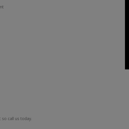
nt
so call us today.