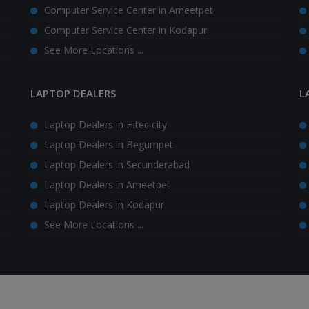
Computer Service Center in Ameetpet
Computer Service Center in Kodapur
See More Locations ...
LAPTOP DEALERS
L
Laptop Dealers in Hitec city
Laptop Dealers in Begumpet
Laptop Dealers in Secunderabad
Laptop Dealers in Ameetpet
Laptop Dealers in Kodapur
See More Locations ...