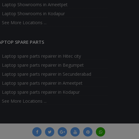
Laptop Showrooms in Ameetpet
Laptop Showrooms in Kodapur
See More Locations ...
APTOP SPARE PARTS
Laptop spare parts repairer in Hitec city
Laptop spare parts repairer in Begumpet
Laptop spare parts repairer in Secunderabad
Laptop spare parts repairer in Ameetpet
Laptop spare parts repairer in Kodapur
See More Locations ...