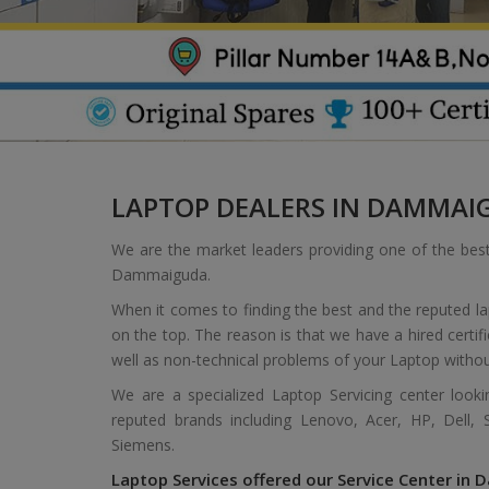
LAPTOP DEALERS IN DAMMAI
We are the market leaders providing one of the bes
Dammaiguda.
When it comes to finding the best and the reputed 
on the top. The reason is that we have a hired certif
well as non-technical problems of your Laptop withou
We are a specialized Laptop Servicing center look
reputed brands including Lenovo, Acer, HP, Dell,
Siemens.
Laptop Services offered our Service Center in 