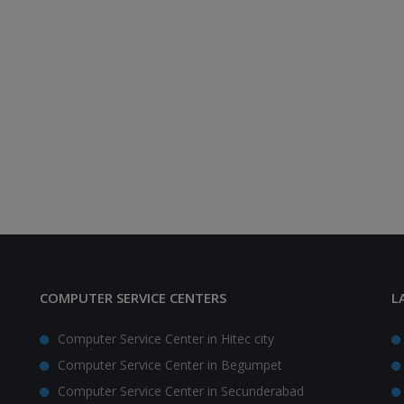
COMPUTER SERVICE CENTERS
L
Computer Service Center in Hitec city
Computer Service Center in Begumpet
Computer Service Center in Secunderabad