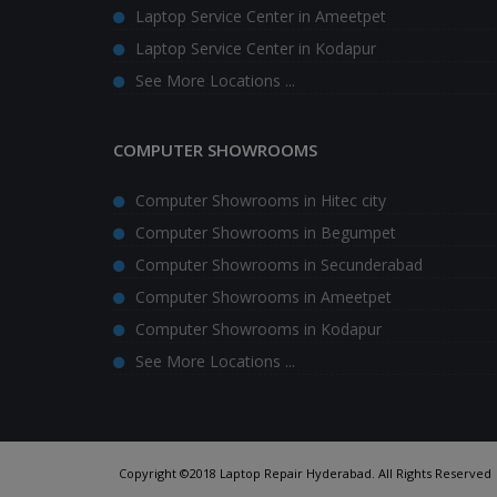
Laptop Service Center in Ameetpet
Laptop Service Center in Kodapur
See More Locations ...
COMPUTER SHOWROOMS
Computer Showrooms in Hitec city
Computer Showrooms in Begumpet
Computer Showrooms in Secunderabad
Computer Showrooms in Ameetpet
Computer Showrooms in Kodapur
See More Locations ...
Copyright ©2018 Laptop Repair Hyderabad. All Rights Reserved