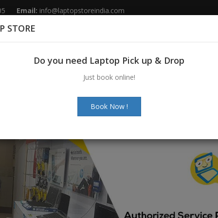
05
Email:
info@laptopstoreindia.com
P STORE
Home
Sales
Services
Spares
Do you need Laptop Pick up & Drop
Just book online!
Book Now !