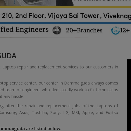
GUDA
t Laptop repair and replacement services to our customers in
laptop service center, our center in Dammaiguda always comes
ied team of engineers who dedicatedly work to fix technical as
t any hassle.
ing after the repair and replacement jobs of the Laptops of
 Samsung, Asus, Toshiba, Sony, LG, MSI, Apple, and Fujitsu
Dammaiguda are listed below: