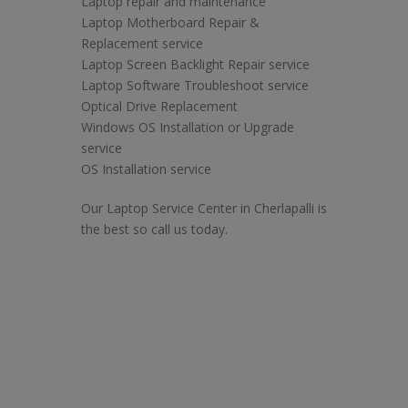
Laptop repair and maintenance
Laptop Motherboard Repair &
Replacement service
Laptop Screen Backlight Repair service
Laptop Software Troubleshoot service
Optical Drive Replacement
Windows OS Installation or Upgrade
service
OS Installation service
Our Laptop Service Center in Cherlapalli is
the best so call us today.