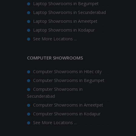
Laptop Showrooms in Begumpet
Laptop Showrooms in Secunderabad
Laptop Showrooms in Ameetpet
Laptop Showrooms in Kodapur
See More Locations ...
COMPUTER SHOWROOMS
Computer Showrooms in Hitec city
Computer Showrooms in Begumpet
Computer Showrooms in
Secunderabad
Computer Showrooms in Ameetpet
Computer Showrooms in Kodapur
See More Locations ...