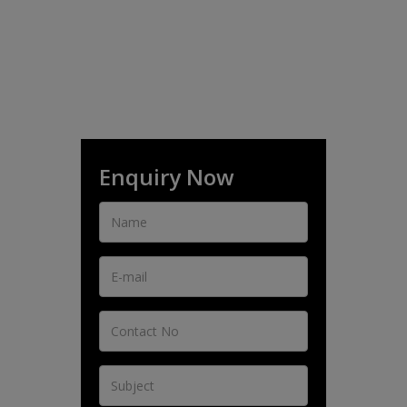
Enquiry Now