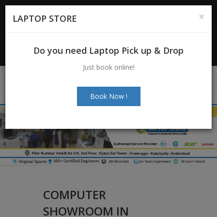
For Enquiry
: +91-7997272463
|
×
LAPTOP STORE
+91-7997272205
Email:
info@laptopstoreindia.com
Do you need Laptop Pick up & Drop
Chat with Us
Just book online!
Book Now !
COMPUTER
SHOWROOM IN