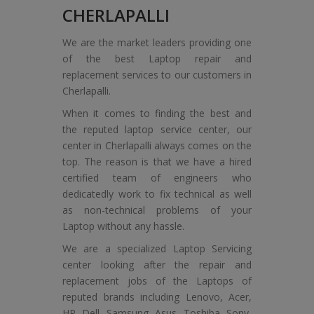
CHERLAPALLI
We are the market leaders providing one
of the best Laptop repair and
replacement services to our customers in
Cherlapalli.
When it comes to finding the best and
the reputed laptop service center, our
center in Cherlapalli always comes on the
top. The reason is that we have a hired
certified team of engineers who
dedicatedly work to fix technical as well
as non-technical problems of your
Laptop without any hassle.
We are a specialized Laptop Servicing
center looking after the repair and
replacement jobs of the Laptops of
reputed brands including Lenovo, Acer,
HP, Dell, Samsung, Asus, Toshiba, Sony,