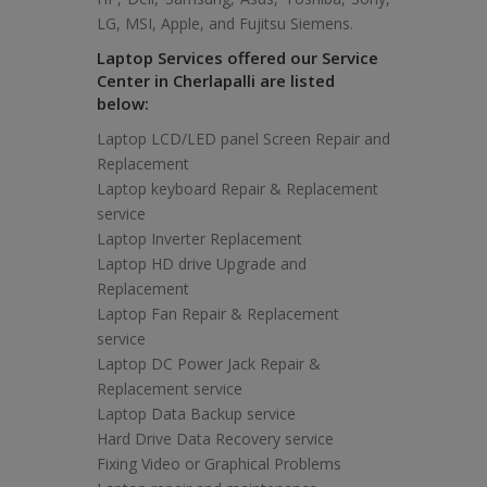
LG, MSI, Apple, and Fujitsu Siemens.
Laptop Services offered our Service
Center in Cherlapalli are listed
below:
Laptop LCD/LED panel Screen Repair and
Replacement
Laptop keyboard Repair & Replacement
service
Laptop Inverter Replacement
Laptop HD drive Upgrade and
Replacement
Laptop Fan Repair & Replacement
service
Laptop DC Power Jack Repair &
Replacement service
Laptop Data Backup service
Hard Drive Data Recovery service
Fixing Video or Graphical Problems