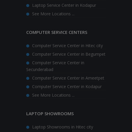
Laptop Service Center in Kodapur
See More Locations ...
COMPUTER SERVICE CENTERS
Computer Service Center in Hitec city
Computer Service Center in Begumpet
Computer Service Center in
Secunderabad
Computer Service Center in Ameetpet
Computer Service Center in Kodapur
See More Locations ...
LAPTOP SHOWROOMS
Laptop Showrooms in Hitec city