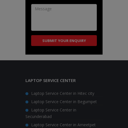
LAPTOP SERVICE CENTER
Laptop Service Center in Hitec city
Laptop Service Center in Begumpet
Laptop Service Center in
Secunderabad
Laptop Service Center in Ameetpet