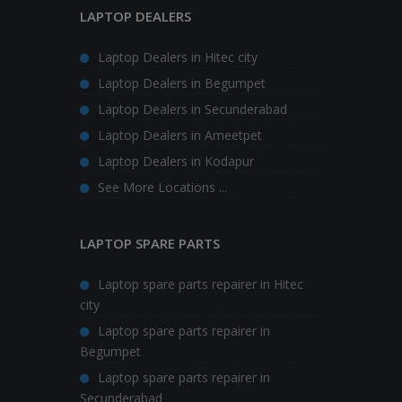
LAPTOP DEALERS
Laptop Dealers in Hitec city
Laptop Dealers in Begumpet
Laptop Dealers in Secunderabad
Laptop Dealers in Ameetpet
Laptop Dealers in Kodapur
See More Locations ...
LAPTOP SPARE PARTS
Laptop spare parts repairer in Hitec
city
Laptop spare parts repairer in
Begumpet
Laptop spare parts repairer in
Secunderabad