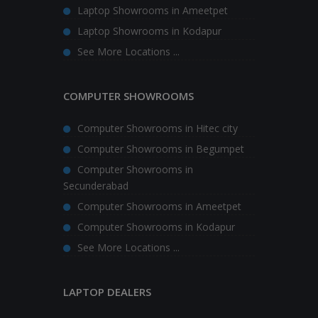
Laptop Showrooms in Ameetpet
Laptop Showrooms in Kodapur
See More Locations ...
COMPUTER SHOWROOMS
Computer Showrooms in Hitec city
Computer Showrooms in Begumpet
Computer Showrooms in
Secunderabad
Computer Showrooms in Ameetpet
Computer Showrooms in Kodapur
See More Locations ...
LAPTOP DEALERS