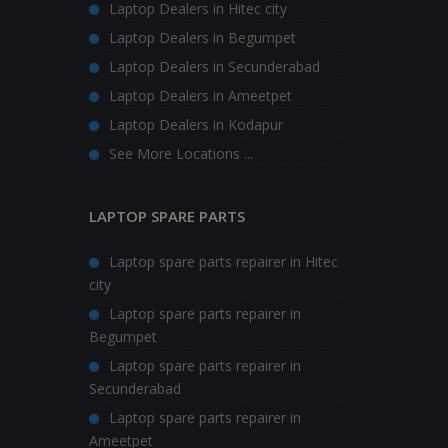
Laptop Dealers in Hitec city
Laptop Dealers in Begumpet
Laptop Dealers in Secunderabad
Laptop Dealers in Ameetpet
Laptop Dealers in Kodapur
See More Locations ...
LAPTOP SPARE PARTS
Laptop spare parts repairer in Hitec
city
Laptop spare parts repairer in
Begumpet
Laptop spare parts repairer in
Secunderabad
Laptop spare parts repairer in
Ameetpet