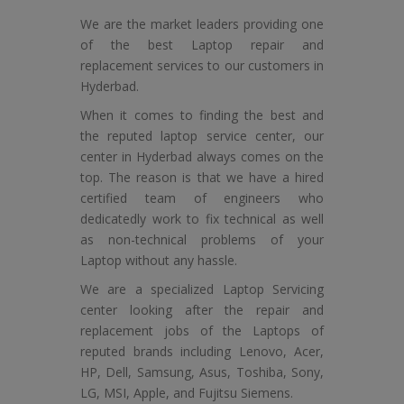
We are the market leaders providing one
of the best Laptop repair and
replacement services to our customers in
Hyderbad.
When it comes to finding the best and
the reputed laptop service center, our
center in Hyderbad always comes on the
top. The reason is that we have a hired
certified team of engineers who
dedicatedly work to fix technical as well
as non-technical problems of your
Laptop without any hassle.
We are a specialized Laptop Servicing
center looking after the repair and
replacement jobs of the Laptops of
reputed brands including Lenovo, Acer,
HP, Dell, Samsung, Asus, Toshiba, Sony,
LG, MSI, Apple, and Fujitsu Siemens.