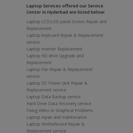
Laptop Services offered our Service
Center in Hyderbad are listed below:
Laptop LCD/LED panel Screen Repair and
Replacement
Laptop keyboard Repair & Replacement
service
Laptop Inverter Replacement
Laptop HD drive Upgrade and
Replacement
Laptop Fan Repair & Replacement
service
Laptop DC Power Jack Repair &
Replacement service
Laptop Data Backup service
Hard Drive Data Recovery service
Fixing Video or Graphical Problems
Laptop repair and maintenance
Laptop Motherboard Repair &
Replacement service