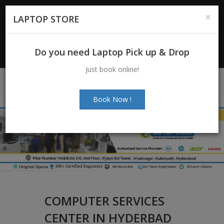
For Enquiry
: +91-7997272463
|
×
LAPTOP STORE
+91-7997272205
Email:
info@laptopstoreindia.com
Do you need Laptop Pick up & Drop
Chat with Us
Just book online!
Book Now !
COMPUTER SERVICES
CENTER IN HYDERBAD