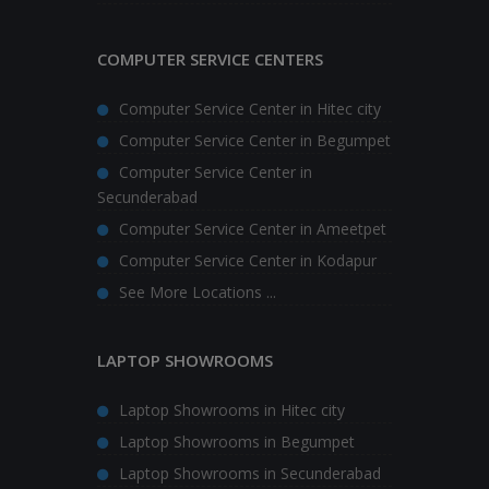
COMPUTER SERVICE CENTERS
Computer Service Center in Hitec city
Computer Service Center in Begumpet
Computer Service Center in
Secunderabad
Computer Service Center in Ameetpet
Computer Service Center in Kodapur
See More Locations ...
LAPTOP SHOWROOMS
Laptop Showrooms in Hitec city
Laptop Showrooms in Begumpet
Laptop Showrooms in Secunderabad