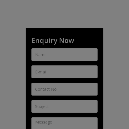
Enquiry Now