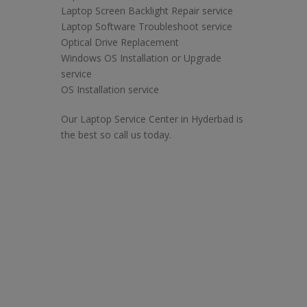
Laptop Screen Backlight Repair service
Laptop Software Troubleshoot service
Optical Drive Replacement
Windows OS Installation or Upgrade
service
OS Installation service
Our Laptop Service Center in Hyderbad is
the best so call us today.