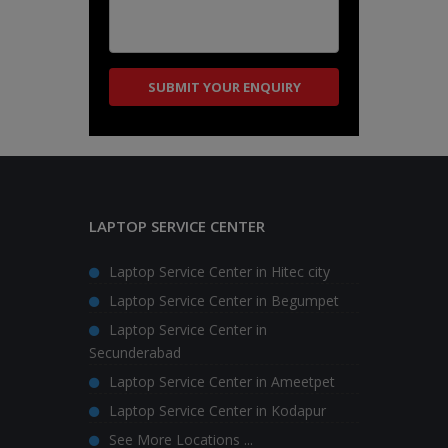
LAPTOP SERVICE CENTER
Laptop Service Center in Hitec city
Laptop Service Center in Begumpet
Laptop Service Center in
Secunderabad
Laptop Service Center in Ameetpet
Laptop Service Center in Kodapur
See More Locations ...