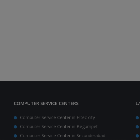
COMPUTER SERVICE CENTERS
L
Computer Service Center in Hitec city
Computer Service Center in Begumpet
Computer Service Center in Secunderabad