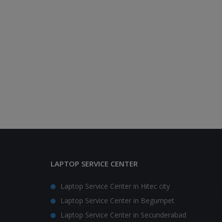
LAPTOP SERVICE CENTER
Laptop Service Center in Hitec city
Laptop Service Center in Begumpet
Laptop Service Center in Secunderabad