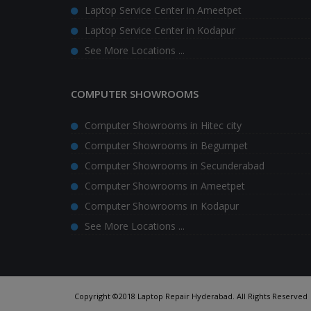
Laptop Service Center in Ameetpet
Laptop Service Center in Kodapur
See More Locations ...
COMPUTER SHOWROOMS
Computer Showrooms in Hitec city
Computer Showrooms in Begumpet
Computer Showrooms in Secunderabad
Computer Showrooms in Ameetpet
Computer Showrooms in Kodapur
See More Locations ...
Copyright ©2018 Laptop Repair Hyderabad. All Rights Reserved