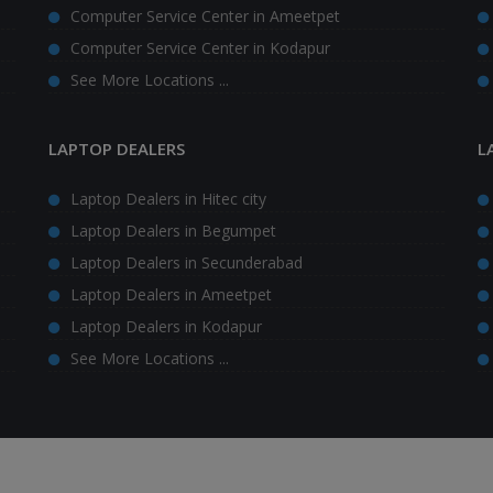
Computer Service Center in Ameetpet
Computer Service Center in Kodapur
See More Locations ...
LAPTOP DEALERS
L
Laptop Dealers in Hitec city
Laptop Dealers in Begumpet
Laptop Dealers in Secunderabad
Laptop Dealers in Ameetpet
Laptop Dealers in Kodapur
See More Locations ...