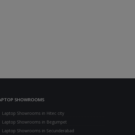
APTOP SHOWROOMS
Laptop Showrooms in Hitec city
Laptop Showrooms in Begumpet
Laptop Showrooms in Secunderabad