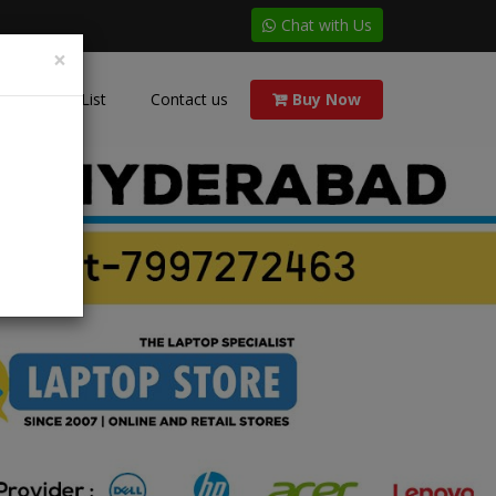
Chat with Us
×
Price List
Contact us
Buy Now