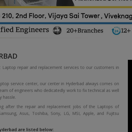
RBAD
t Laptop repair and replacement services to our customers in
aptop service center, our center in Hyderbad always comes on
 team of engineers who dedicatedly work to fix technical as well
y hassle.
ing after the repair and replacement jobs of the Laptops of
 Samsung, Asus, Toshiba, Sony, LG, MSI, Apple, and Fujitsu
yderbad are listed below: