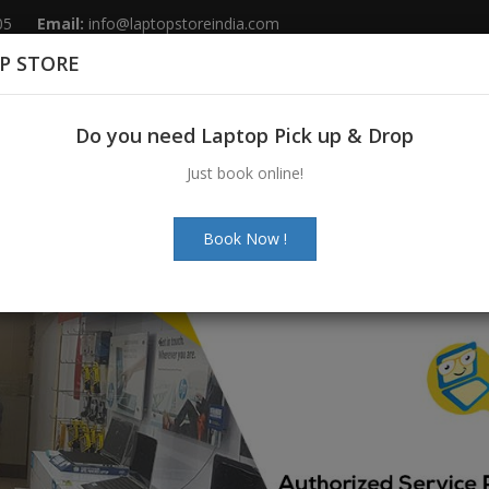
05
Email:
info@laptopstoreindia.com
P STORE
Home
Sales
Services
Spares
Do you need Laptop Pick up & Drop
Just book online!
Book Now !