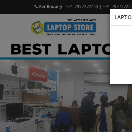
For Enquiry
: +91-7997272463
|
+91-79972722
LAPTO