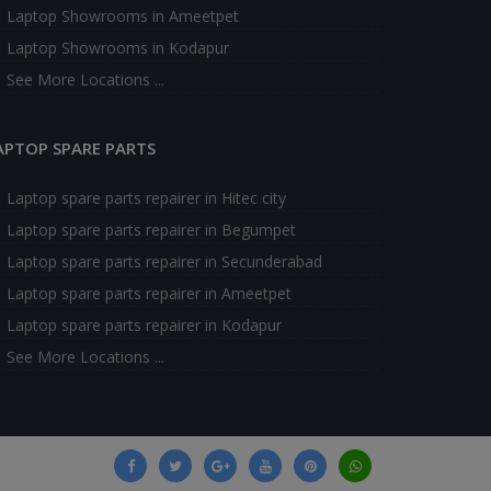
Laptop Showrooms in Ameetpet
Laptop Showrooms in Kodapur
See More Locations ...
APTOP SPARE PARTS
Laptop spare parts repairer in Hitec city
Laptop spare parts repairer in Begumpet
Laptop spare parts repairer in Secunderabad
Laptop spare parts repairer in Ameetpet
Laptop spare parts repairer in Kodapur
See More Locations ...