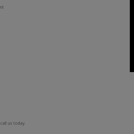
nt
call us today.