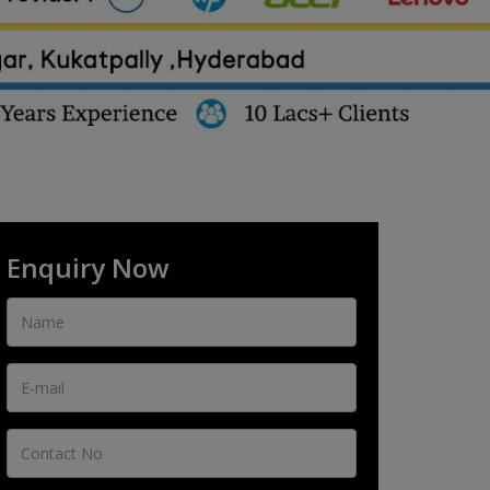
Enquiry Now