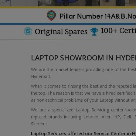
LAPTOP SHOWROOM IN HYDE
We are the market leaders providing one of the bes
Hyderbad.
When it comes to finding the best and the reputed l
the top. The reason is that we have a hired certified
as non-technical problems of your Laptop without an
We are a specialized Laptop Servicing center look
reputed brands including Lenovo, Acer, HP, Dell,
Siemens.
Laptop Services offered our Service Center in H