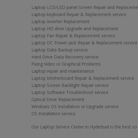
Laptop LCD/LED panel Screen Repair and Replaceme
Laptop keyboard Repair & Replacement service
Laptop Inverter Replacement
Laptop HD drive Upgrade and Replacement
Laptop Fan Repair & Replacement service
Laptop DC Power Jack Repair & Replacement service
Laptop Data Backup service
Hard Drive Data Recovery service
Fixing Video or Graphical Problems
Laptop repair and maintenance
Laptop Motherboard Repair & Replacement service
Laptop Screen Backlight Repair service
Laptop Software Troubleshoot service
Optical Drive Replacement
Windows OS Installation or Upgrade service
OS Installation service
Our Laptop Service Center in Hyderbad is the best so 