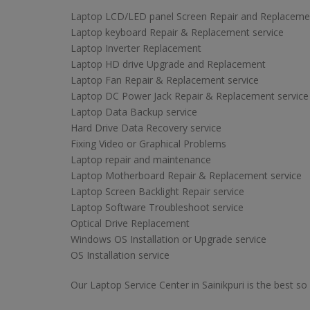
Laptop LCD/LED panel Screen Repair and Replaceme
Laptop keyboard Repair & Replacement service
Laptop Inverter Replacement
Laptop HD drive Upgrade and Replacement
Laptop Fan Repair & Replacement service
Laptop DC Power Jack Repair & Replacement service
Laptop Data Backup service
Hard Drive Data Recovery service
Fixing Video or Graphical Problems
Laptop repair and maintenance
Laptop Motherboard Repair & Replacement service
Laptop Screen Backlight Repair service
Laptop Software Troubleshoot service
Optical Drive Replacement
Windows OS Installation or Upgrade service
OS Installation service
Our Laptop Service Center in Sainikpuri is the best so 