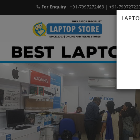
For Enquiry
: +91-7997272463
|
+91-79972722
LAPTO