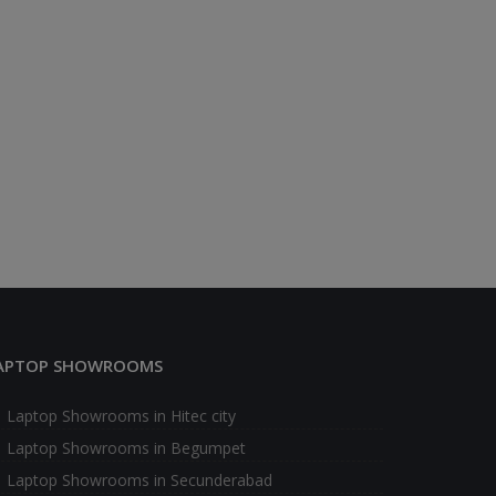
APTOP SHOWROOMS
Laptop Showrooms in Hitec city
Laptop Showrooms in Begumpet
Laptop Showrooms in Secunderabad