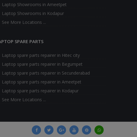
Laptop Showrooms in Ameetpet
Laptop Showrooms in Kodapur
See More Locations ...
APTOP SPARE PARTS
Laptop spare parts repairer in Hitec city
Laptop spare parts repairer in Begumpet
Laptop spare parts repairer in Secunderabad
Laptop spare parts repairer in Ameetpet
Laptop spare parts repairer in Kodapur
See More Locations ...