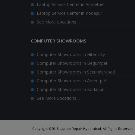
Laptop Service Center in Ameetpet
Laptop Service Center in Kodapur
See More Locations ...
COMPUTER SHOWROOMS
Computer Showrooms in Hitec city
Computer Showrooms in Begumpet
Computer Showrooms in Secunderabad
Computer Showrooms in Ameetpet
Computer Showrooms in Kodapur
See More Locations ...
Copyright ©2018 Laptop Repair Hyderabad. All Rights Reserved