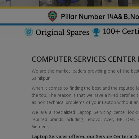
COMPUTER SERVICES CENTER I
We are the market leaders providing one of the bes
Sainikpuri.
When it comes to finding the best and the reputed la
the top. The reason is that we have a hired certified
as non-technical problems of your Laptop without an
We are a specialized Laptop Servicing center look
reputed brands including Lenovo, Acer, HP, Dell,
Siemens.
Laptop Services offered our Service Center in Sa