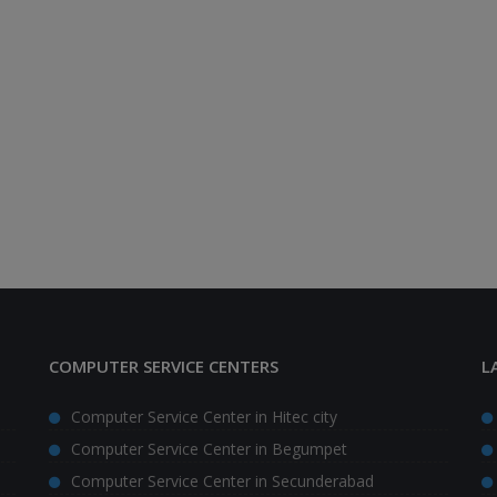
COMPUTER SERVICE CENTERS
L
Computer Service Center in Hitec city
Computer Service Center in Begumpet
Computer Service Center in Secunderabad