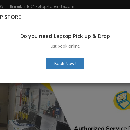
05
Email:
info@laptopstoreindia.com
P STORE
Home
Sales
Services
Spares
Do you need Laptop Pick up & Drop
Just book online!
Book Now !