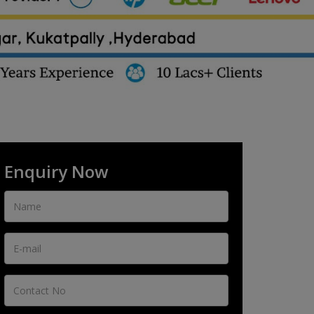
Enquiry Now