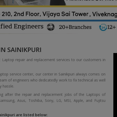
N SAINIKPURI
t Laptop repair and replacement services to our customers in
ptop service center, our center in Sainikpuri always comes on
 team of engineers who dedicatedly work to fix technical as well
y hassle.
ing after the repair and replacement jobs of the Laptops of
 Samsung, Asus, Toshiba, Sony, LG, MSI, Apple, and Fujitsu
inikpuri are listed below: