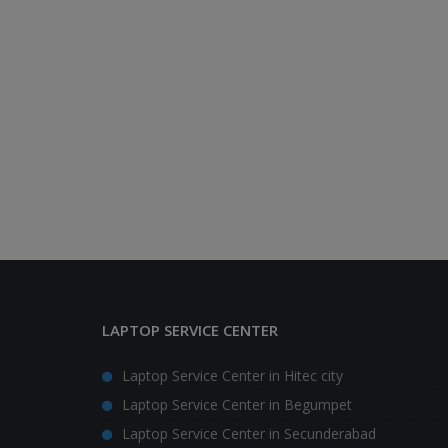
LAPTOP SERVICE CENTER
Laptop Service Center in Hitec city
Laptop Service Center in Begumpet
Laptop Service Center in Secunderabad