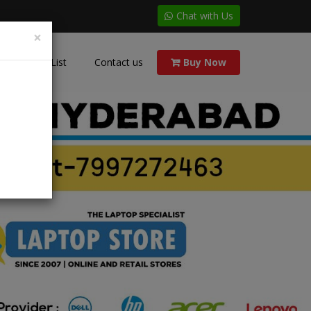
Chat with Us
×
Price List
Contact us
Buy Now