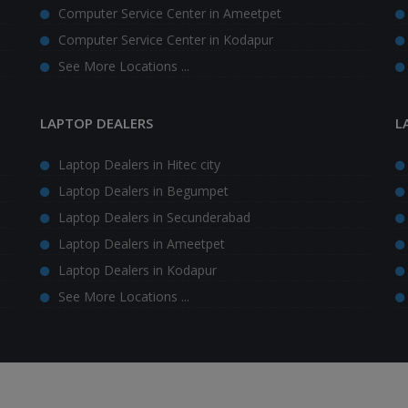
Computer Service Center in Ameetpet
Computer Service Center in Kodapur
See More Locations ...
LAPTOP DEALERS
L
Laptop Dealers in Hitec city
Laptop Dealers in Begumpet
Laptop Dealers in Secunderabad
Laptop Dealers in Ameetpet
Laptop Dealers in Kodapur
See More Locations ...