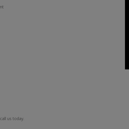
nt
call us today.