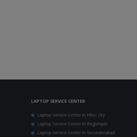
LAPTOP SERVICE CENTER
Laptop Service Center in Hitec city
Laptop Service Center in Begumpet
Laptop Service Center in Secunderabad