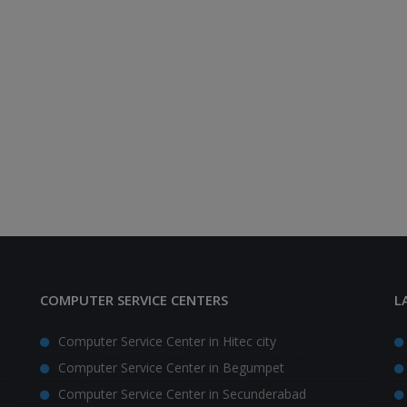
COMPUTER SERVICE CENTERS
L
Computer Service Center in Hitec city
Computer Service Center in Begumpet
Computer Service Center in Secunderabad