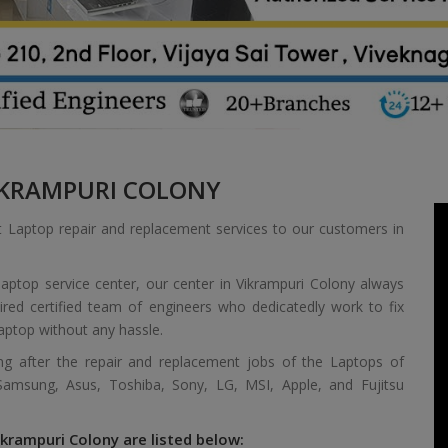
KRAMPURI COLONY
t Laptop repair and replacement services to our customers in
aptop service center, our center in Vikrampuri Colony always
red certified team of engineers who dedicatedly work to fix
aptop without any hassle.
ing after the repair and replacement jobs of the Laptops of
 Samsung, Asus, Toshiba, Sony, LG, MSI, Apple, and Fujitsu
ikrampuri Colony are listed below: