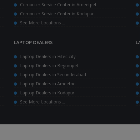
Computer Service Center in Ameetpet
Computer Service Center in Kodapur
See More Locations ...
LAPTOP DEALERS
L
Laptop Dealers in Hitec city
Laptop Dealers in Begumpet
Laptop Dealers in Secunderabad
Laptop Dealers in Ameetpet
Laptop Dealers in Kodapur
See More Locations ...