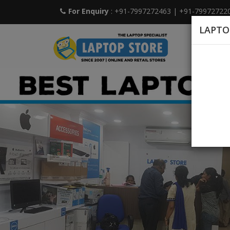
For Enquiry
: +91-7997272463
|
+91-79972722
LAPTO