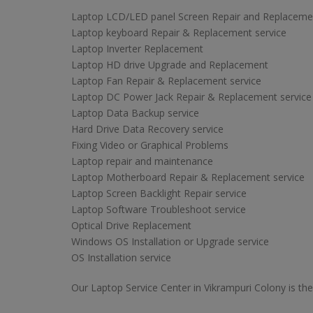
Laptop LCD/LED panel Screen Repair and Replaceme
Laptop keyboard Repair & Replacement service
Laptop Inverter Replacement
Laptop HD drive Upgrade and Replacement
Laptop Fan Repair & Replacement service
Laptop DC Power Jack Repair & Replacement service
Laptop Data Backup service
Hard Drive Data Recovery service
Fixing Video or Graphical Problems
Laptop repair and maintenance
Laptop Motherboard Repair & Replacement service
Laptop Screen Backlight Repair service
Laptop Software Troubleshoot service
Optical Drive Replacement
Windows OS Installation or Upgrade service
OS Installation service
Our Laptop Service Center in Vikrampuri Colony is the 