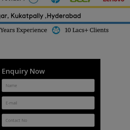
Enquiry Now