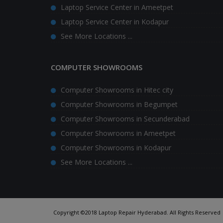
Laptop Service Center in Ameetpet
Laptop Service Center in Kodapur
See More Locations ...
COMPUTER SHOWROOMS
Computer Showrooms in Hitec city
Computer Showrooms in Begumpet
Computer Showrooms in Secunderabad
Computer Showrooms in Ameetpet
Computer Showrooms in Kodapur
See More Locations ...
Copyright ©2018 Laptop Repair Hyderabad. All Rights Reserved