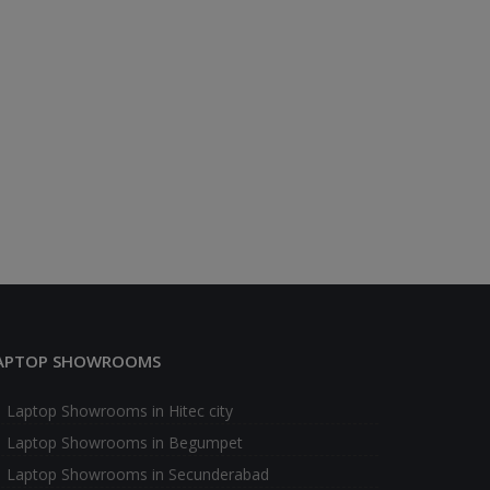
APTOP SHOWROOMS
Laptop Showrooms in Hitec city
Laptop Showrooms in Begumpet
Laptop Showrooms in Secunderabad