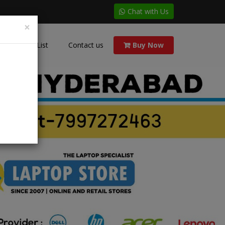
Chat with Us
×
Price List
Contact us
Buy Now