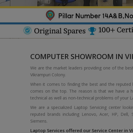
COMPUTER SHOWROOM IN VI
We are the market leaders providing one of the bes
Vikrampuri Colony.
When it comes to finding the best and the reputed l
comes on the top. The reason is that we have a hi
technical as well as non-technical problems of your L
We are a specialized Laptop Servicing center look
reputed brands including Lenovo, Acer, HP, Dell,
Siemens.
Laptop Services offered our Service Center in V