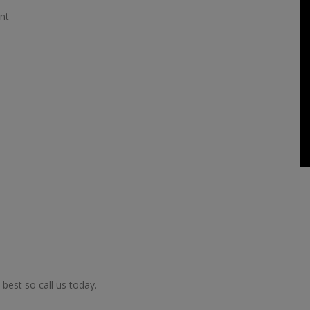
nt
best so call us today.