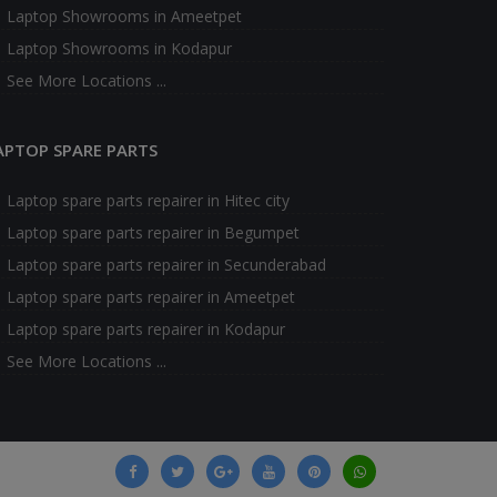
Laptop Showrooms in Ameetpet
Laptop Showrooms in Kodapur
See More Locations ...
APTOP SPARE PARTS
Laptop spare parts repairer in Hitec city
Laptop spare parts repairer in Begumpet
Laptop spare parts repairer in Secunderabad
Laptop spare parts repairer in Ameetpet
Laptop spare parts repairer in Kodapur
See More Locations ...