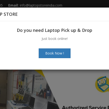
05
Email:
info@laptopstoreindia.com
P STORE
Home
Sales
Services
Spares
Do you need Laptop Pick up & Drop
Just book online!
Book Now !