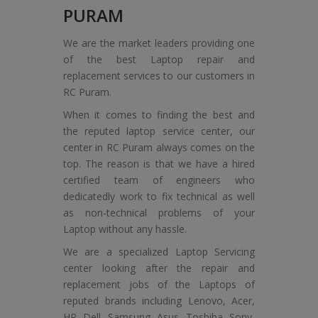
PURAM
We are the market leaders providing one
of the best Laptop repair and
replacement services to our customers in
RC Puram.
When it comes to finding the best and
the reputed laptop service center, our
center in RC Puram always comes on the
top. The reason is that we have a hired
certified team of engineers who
dedicatedly work to fix technical as well
as non-technical problems of your
Laptop without any hassle.
We are a specialized Laptop Servicing
center looking after the repair and
replacement jobs of the Laptops of
reputed brands including Lenovo, Acer,
HP, Dell, Samsung, Asus, Toshiba, Sony,