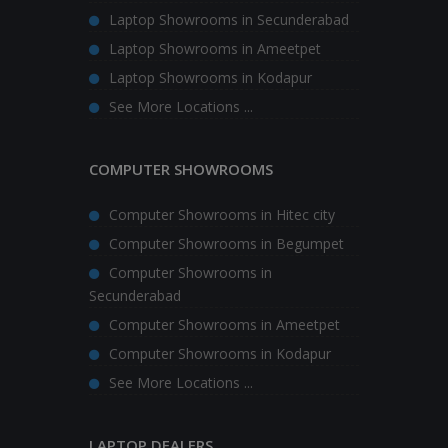
Laptop Showrooms in Secunderabad
Laptop Showrooms in Ameetpet
Laptop Showrooms in Kodapur
See More Locations ...
COMPUTER SHOWROOMS
Computer Showrooms in Hitec city
Computer Showrooms in Begumpet
Computer Showrooms in
Secunderabad
Computer Showrooms in Ameetpet
Computer Showrooms in Kodapur
See More Locations ...
LAPTOP DEALERS