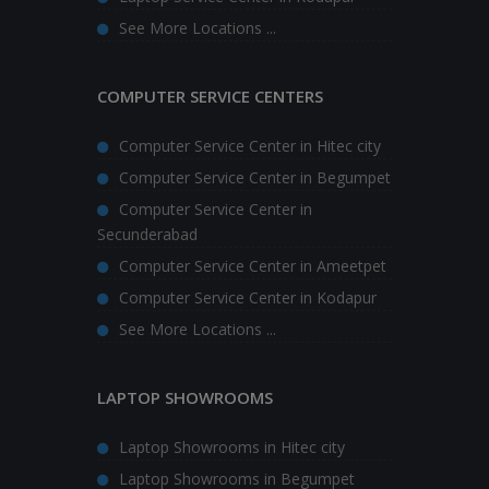
See More Locations ...
COMPUTER SERVICE CENTERS
Computer Service Center in Hitec city
Computer Service Center in Begumpet
Computer Service Center in
Secunderabad
Computer Service Center in Ameetpet
Computer Service Center in Kodapur
See More Locations ...
LAPTOP SHOWROOMS
Laptop Showrooms in Hitec city
Laptop Showrooms in Begumpet