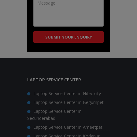
LAPTOP SERVICE CENTER
Laptop Service Center in Hitec city
Laptop Service Center in Begumpet
Laptop Service Center in
Secunderabad
Laptop Service Center in Ameetpet
Laptop Service Center in Kodapur