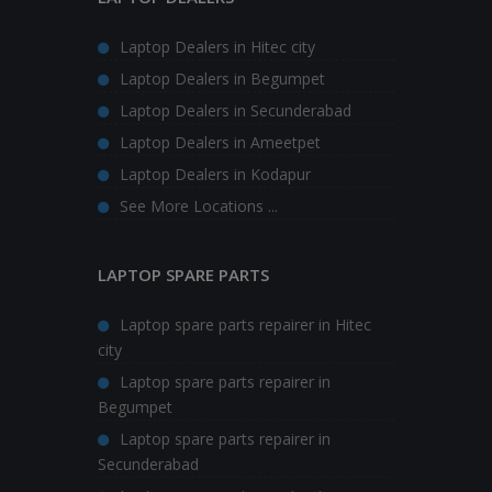
Laptop Dealers in Hitec city
Laptop Dealers in Begumpet
Laptop Dealers in Secunderabad
Laptop Dealers in Ameetpet
Laptop Dealers in Kodapur
See More Locations ...
LAPTOP SPARE PARTS
Laptop spare parts repairer in Hitec
city
Laptop spare parts repairer in
Begumpet
Laptop spare parts repairer in
Secunderabad