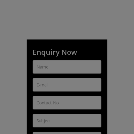
Enquiry Now