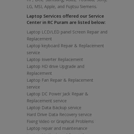
LG, MSI, Apple, and Fujitsu Siemens.
Laptop Services offered our Service
Center in RC Puram are listed below:
Laptop LCD/LED panel Screen Repair and
Replacement
Laptop keyboard Repair & Replacement
service
Laptop Inverter Replacement
Laptop HD drive Upgrade and
Replacement
Laptop Fan Repair & Replacement
service
Laptop DC Power Jack Repair &
Replacement service
Laptop Data Backup service
Hard Drive Data Recovery service
Fixing Video or Graphical Problems
Laptop repair and maintenance