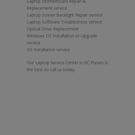
Laptop Motherboard Repair &
Replacement service
Laptop Screen Backlight Repair service
Laptop Software Troubleshoot service
Optical Drive Replacement
Windows OS Installation or Upgrade
service
OS Installation service
Our Laptop Service Center in RC Puram is
the best so call us today.