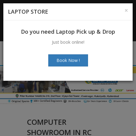
For Enquiry
: +91-7997272463
|
×
LAPTOP STORE
+91-7997272205
Email:
info@laptopstoreindia.com
Do you need Laptop Pick up & Drop
Chat with Us
Just book online!
Book Now !
COMPUTER
SHOWROOM IN RC